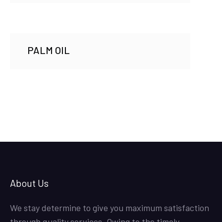
PALM OIL
About Us
We stay determine to give you maximum satisfaction
through quality services. Owing to the timely