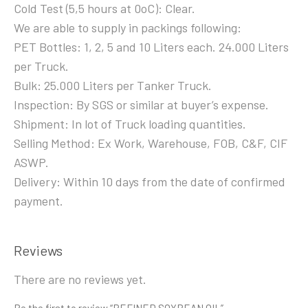
Cold Test (5,5 hours at 0oC): Clear.
We are able to supply in packings following:
PET Bottles: 1, 2, 5 and 10 Liters each. 24.000 Liters
per Truck.
Bulk: 25.000 Liters per Tanker Truck.
Inspection: By SGS or similar at buyer’s expense.
Shipment: In lot of Truck loading quantities.
Selling Method: Ex Work, Warehouse, FOB, C&F, CIF
ASWP.
Delivery: Within 10 days from the date of confirmed
payment.
Reviews
There are no reviews yet.