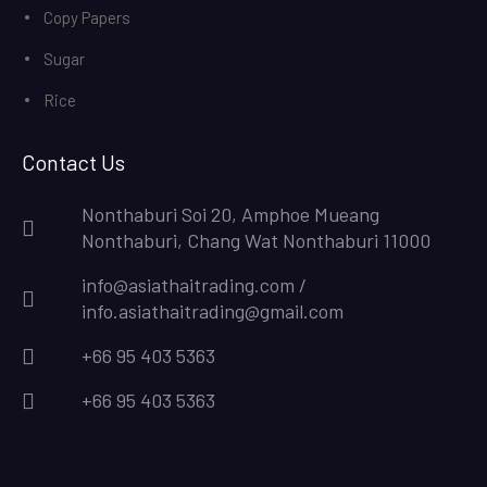
Copy Papers
Sugar
Rice
Contact Us
Nonthaburi Soi 20, Amphoe Mueang
Nonthaburi, Chang Wat Nonthaburi 11000
info@asiathaitrading.com /
info.asiathaitrading@gmail.com
+66 95 403 5363
+66 95 403 5363