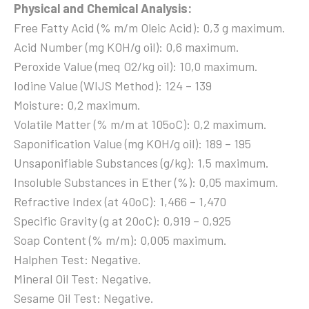
Physical and Chemical Analysis:
Free Fatty Acid (% m/m Oleic Acid): 0,3 g maximum.
Acid Number (mg KOH/g oil): 0,6 maximum.
Peroxide Value (meq O2/kg oil): 10,0 maximum.
Iodine Value (WIJS Method): 124 – 139
Moisture: 0,2 maximum.
Volatile Matter (% m/m at 105oC): 0,2 maximum.
Saponification Value (mg KOH/g oil): 189 – 195
Unsaponifiable Substances (g/kg): 1,5 maximum.
Insoluble Substances in Ether (%): 0,05 maximum.
Refractive Index (at 40oC): 1,466 – 1,470
Specific Gravity (g at 20oC): 0,919 – 0,925
Soap Content (% m/m): 0,005 maximum.
Halphen Test: Negative.
Mineral Oil Test: Negative.
Sesame Oil Test: Negative.