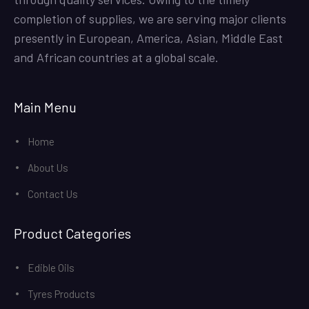
completion of supplies, we are serving major clients
presently in European, America, Asian, Middle East
and African countries at a global scale.
Main Menu
Home
About Us
Contact Us
Product Categories
Edible Oils
Tyres Products