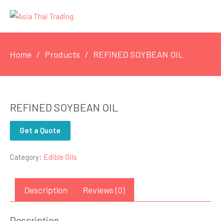
Home
Products
REFINED SOYBEAN OIL
REFINED SOYBEAN OIL
Get a Quote
Category:
Edible Oils
Description
Reviews (0)
Description