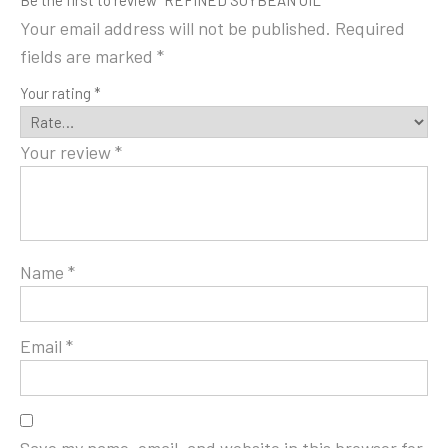
Be the first to review “REFINED SOYBEAN OIL”
Your email address will not be published.
Required
fields are marked
*
Your rating
*
Your review
*
Name
*
Email
*