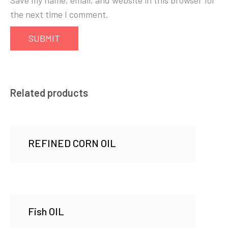
Save my name, email, and website in this browser for
the next time I comment.
Related products
REFINED CORN OIL
Fish OIL