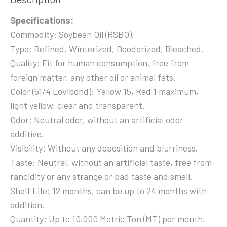
Specifications:
Commodity: Soybean Oil (RSBO).
Type: Refined, Winterized, Deodorized, Bleached.
Quality: Fit for human consumption, free from
foreign matter, any other oil or animal fats.
Color (51/4 Lovibond): Yellow 15, Red 1 maximum,
light yellow, clear and transparent.
Odor: Neutral odor, without an artificial odor
additive.
Visibility: Without any deposition and blurriness.
Taste: Neutral, without an artificial taste, free from
rancidity or any strange or bad taste and smell.
Shelf Life: 12 months, can be up to 24 months with
addition.
Quantity: Up to 10.000 Metric Ton (MT) per month.