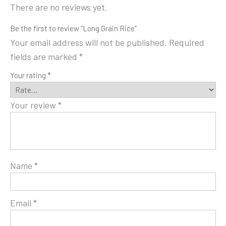
There are no reviews yet.
Be the first to review “Long Grain Rice”
Your email address will not be published.
Required
fields are marked
*
Your rating
*
Your review
*
Name
*
Email
*