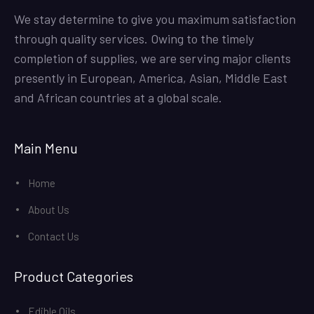
We stay determine to give you maximum satisfaction
through quality services. Owing to the timely
completion of supplies, we are serving major clients
presently in European, America, Asian, Middle East
and African countries at a global scale.
Main Menu
Home
About Us
Contact Us
Product Categories
Edible Oils