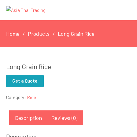
Home
Products
Long Grain Rice
Long Grain Rice
Get a Quote
Category:
Rice
Description
Reviews (0)
Description