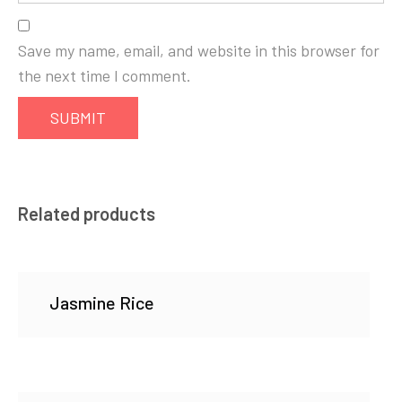
Save my name, email, and website in this browser for
the next time I comment.
Related products
Jasmine Rice