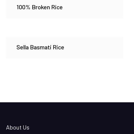
100% Broken Rice
Sella Basmati Rice
About Us