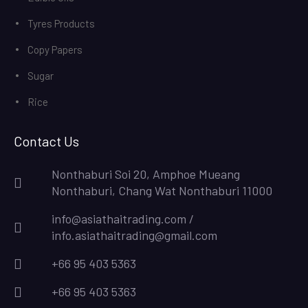
Tyres Products
Copy Papers
Sugar
Rice
Contact Us
Nonthaburi Soi 20, Amphoe Mueang
Nonthaburi, Chang Wat Nonthaburi 11000
info@asiathaitrading.com /
info.asiathaitrading@gmail.com
+66 95 403 5363
+66 95 403 5363