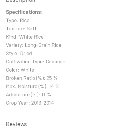
Specifications:
Type: Rice
Texture: Soft
Kind: White Rice
Variety: Long-Grain Rice
Style: Dried
Cultivation Type: Common
Color: White
Broken Ratio (%): 25 %
Max. Moisture (%): 14 %
Admixture (%): 11 %
Crop Year: 2013-2014
Reviews