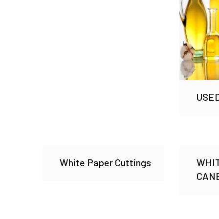
USED
White Paper Cuttings
WHI
CAN