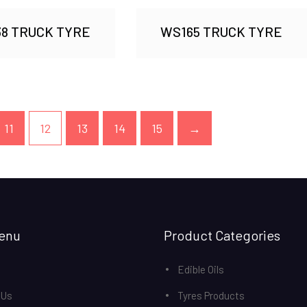
8 TRUCK TYRE
WS165 TRUCK TYRE
11
12
13
14
15
→
enu
Product Categories
Edible Oils
 Us
Tyres Products