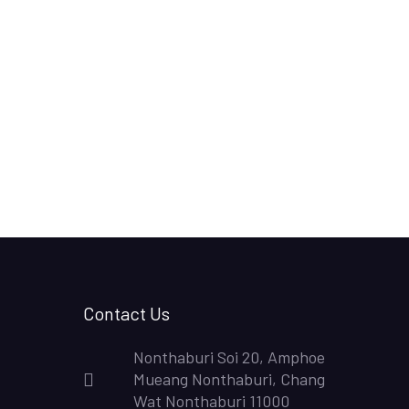
Contact Us
Nonthaburi Soi 20, Amphoe
Mueang Nonthaburi, Chang
Wat Nonthaburi 11000