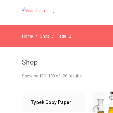
Home
Shop
Page 12
Shop
Showing 100–108 of 128 results
Typek Copy Paper