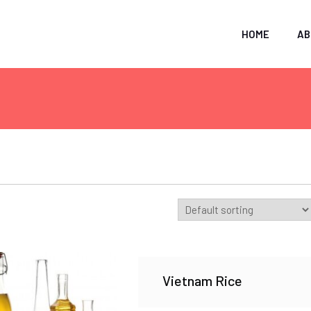
HOME
AB
Vietnam Rice