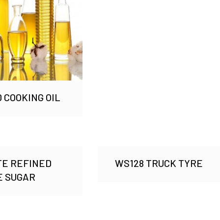
 COOKING OIL
TE REFINED
WS128 TRUCK TYRE
E SUGAR