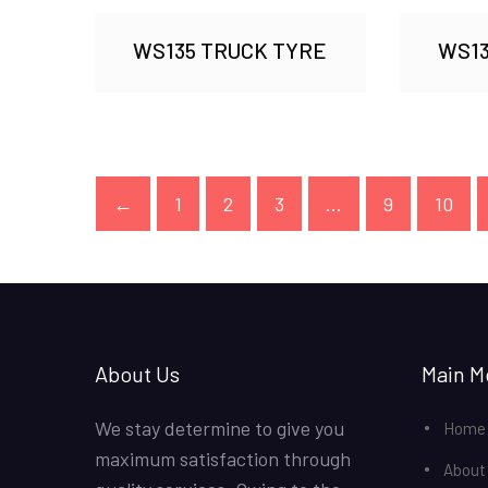
WS135 TRUCK TYRE
WS13
←
1
2
3
…
9
10
About Us
Main M
We stay determine to give you
Home
maximum satisfaction through
About