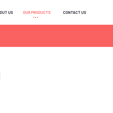
OUT US
OUR PRODUCTS
CONTACT US