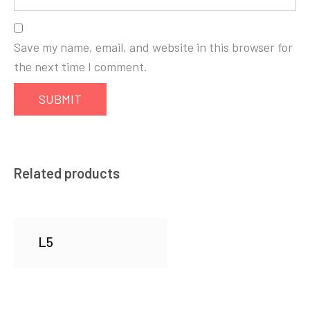
Save my name, email, and website in this browser for
the next time I comment.
Related products
L5