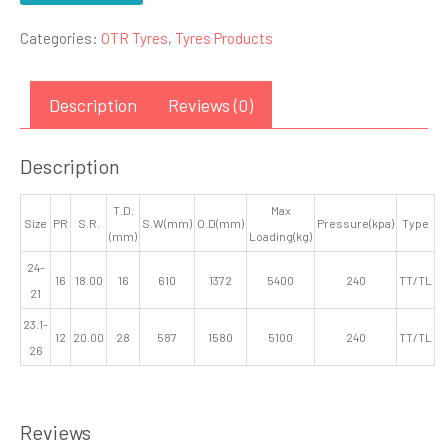
Categories:
OTR Tyres
,
Tyres Products
Description
Reviews (0)
Description
T.D.
Max
Size
PR
S.R.
S.W(mm)
O.D(mm)
Pressure(kpa)
Type
(mm)
Loading(kg)
24-
16
18.00
16
610
1372
5400
240
TT/TL
21
23.1-
12
20.00
28
587
1580
5100
240
TT/TL
26
Reviews