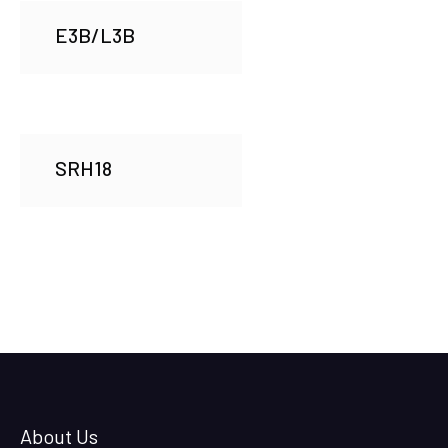
E3B/L3B
SRH18
About Us