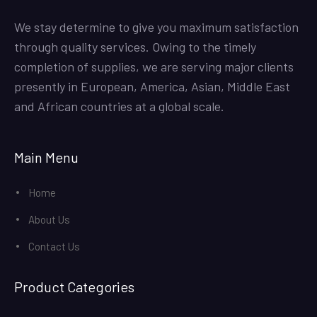
We stay determine to give you maximum satisfaction
through quality services. Owing to the timely
completion of supplies, we are serving major clients
presently in European, America, Asian, Middle East
and African countries at a global scale.
Main Menu
Home
About Us
Contact Us
Product Categories