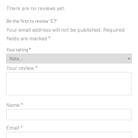
There are no reviews yet.
Be the first to review “E7”
Your email address will not be published.
Required
fields are marked
*
Your rating
*
Your review
*
Name
*
Email
*