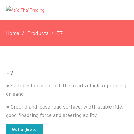
Home
Products
E7
E7
● Suitable to part of off-the-road vehicles operating
on sand
● Ground and loose road surface, width stable ride,
good floadting force and steering ability
Get a Quote