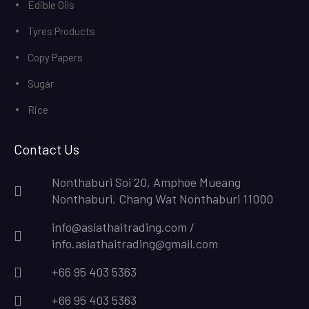
Edible Oils
Tyres Products
Copy Papers
Sugar
Rice
Contact Us
Nonthaburi Soi 20, Amphoe Mueang
Nonthaburi, Chang Wat Nonthaburi 11000
info@asiathaitrading.com /
info.asiathaitrading@gmail.com
+66 95 403 5363
+66 95 403 5363