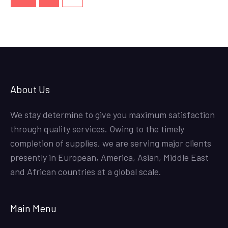
About Us
We stay determine to give you maximum satisfaction
through quality services. Owing to the timely
completion of supplies, we are serving major clients
presently in European, America, Asian, Middle East
and African countries at a global scale.
Main Menu