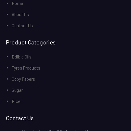
Home
About Us
Contact Us
Product Categories
Edible Oils
Tyres Products
Copy Papers
Sugar
Rice
Contact Us