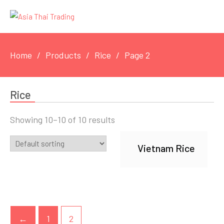
Home
Products
Rice
Page 2
Rice
Showing 10–10 of 10 results
Vietnam Rice
←
1
2