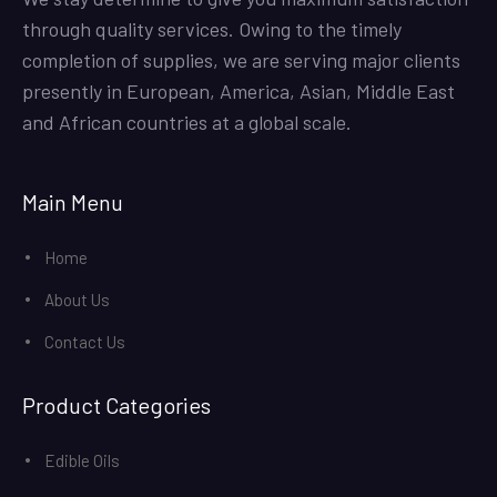
through quality services. Owing to the timely
completion of supplies, we are serving major clients
presently in European, America, Asian, Middle East
and African countries at a global scale.
Main Menu
Home
About Us
Contact Us
Product Categories
Edible Oils