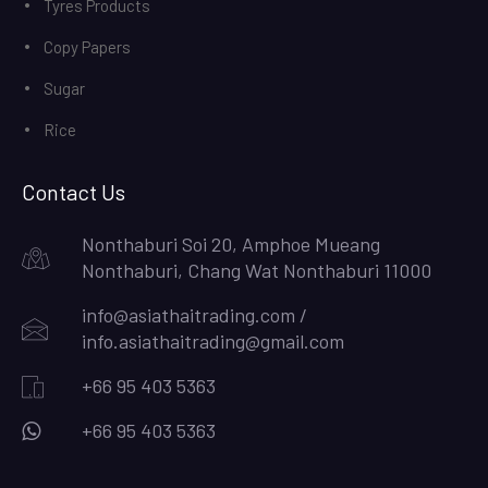
Tyres Products
Copy Papers
Sugar
Rice
Contact Us
Nonthaburi Soi 20, Amphoe Mueang
Nonthaburi, Chang Wat Nonthaburi 11000
info@asiathaitrading.com /
info.asiathaitrading@gmail.com
+66 95 403 5363
+66 95 403 5363