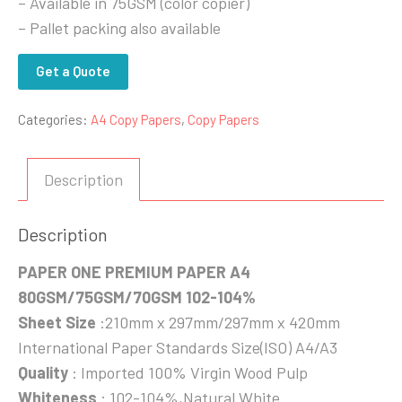
– Available in 75GSM (color copier)
– Pallet packing also available
Get a Quote
Categories:
A4 Copy Papers
,
Copy Papers
Description
Description
PAPER ONE PREMIUM PAPER A4
80GSM/75GSM/70GSM 102-104%
Sheet Size
:210mm x 297mm/297mm x 420mm
International Paper Standards Size(ISO) A4/A3
Quality
: Imported 100% Virgin Wood Pulp
Whiteness
: 102-104%,Natural White