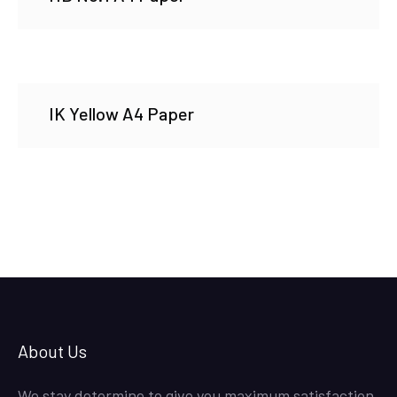
IK Yellow A4 Paper
About Us
We stay determine to give you maximum satisfaction