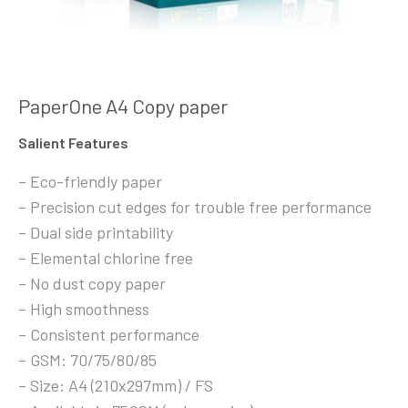
PaperOne A4 Copy paper
Salient Features
– Eco-friendly paper
– Precision cut edges for trouble free performance
– Dual side printability
– Elemental chlorine free
– No dust copy paper
– High smoothness
– Consistent performance
– GSM: 70/75/80/85
– Size: A4 (210x297mm) / FS