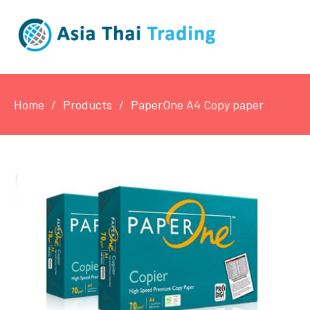
Home
Products
PaperOne A4 Copy paper