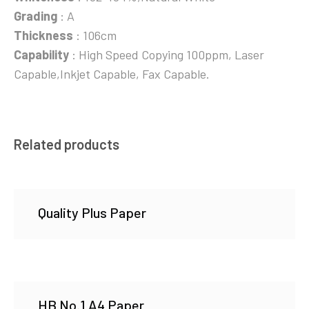
Grading
: A
Thickness
: 106cm
Capability
: High Speed Copying 100ppm, Laser
Capable,Inkjet Capable, Fax Capable.
Related products
Quality Plus Paper
HB No.1 A4 Paper